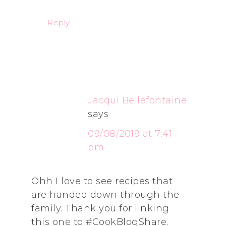
Reply
Jacqui Bellefontaine
says
09/08/2019 at 7:41
pm
Ohh I love to see recipes that
are handed down through the
family. Thank you for linking
this one to #CookBlogShare.