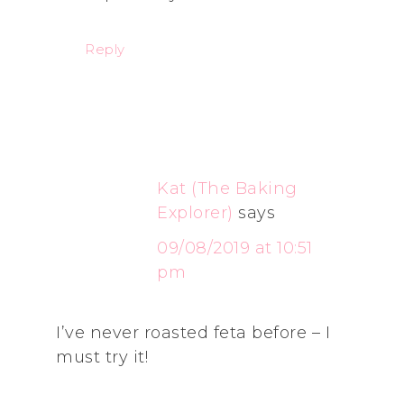
Reply
Kat (The Baking
Explorer)
says
09/08/2019 at 10:51
pm
I’ve never roasted feta before – I
must try it!