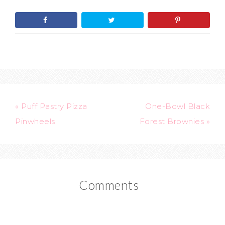
« Puff Pastry Pizza
One-Bowl Black
Pinwheels
Forest Brownies »
Comments