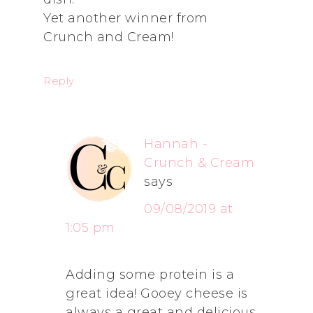
Yet another winner from
Crunch and Cream!
Reply
Hannah -
Crunch & Cream
says
09/08/2019 at
1:05 pm
Adding some protein is a
great idea! Gooey cheese is
always a great and delicious