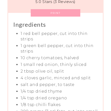
5.0 Stars (3 Reviews)
PRINT
Ingredients
1 red bell pepper, cut into thin
strips
1 green bell pepper, cut into thin
strips
10 cherry tomatoes, halved
1 small red onion, thinly sliced
2 tbsp olive oil, split
4 cloves garlic, minced and split
salt and pepper, to taste
1/4 tsp dried thyme
1/4 tsp dried oregano
1/8 tsp chilli flakes