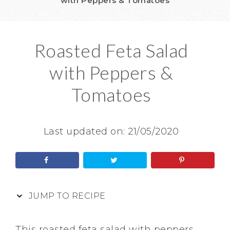
with Peppers & Tomatoes
Roasted Feta Salad
with Peppers &
Tomatoes
Last updated on:
21/05/2020
JUMP TO RECIPE
This roasted feta salad with peppers