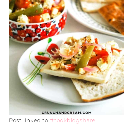
Post linked to
#cookblogshare