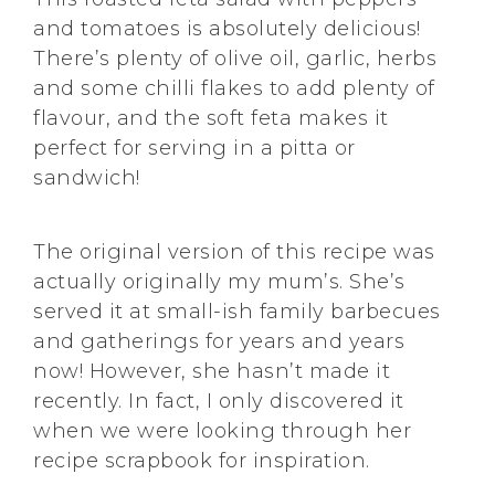
and tomatoes is absolutely delicious!
There’s plenty of olive oil, garlic, herbs
and some chilli flakes to add plenty of
flavour, and the soft feta makes it
perfect for serving in a pitta or
sandwich!
The original version of this recipe was
actually originally my mum’s. She’s
served it at small-ish family barbecues
and gatherings for years and years
now! However, she hasn’t made it
recently. In fact, I only discovered it
when we were looking through her
recipe scrapbook for inspiration.