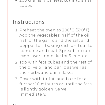
200 grams (7 oz) feta, cut into small
cubes
Instructions
Preheat the oven to 200°C (390°F).
Add the vegetables, half of the oil,
half of the garlic and the salt and
pepper to a baking dish and stir to
combine and coat. Spread into an
even layer and bake for 5 minutes.
Top with feta cubes and the rest of
the olive oil and garlic as well as
the herbs and chilli flakes.
Cover with tinfoil and bake for a
further 10 minutes or until the feta
is lightly golden. Serve
immediately.