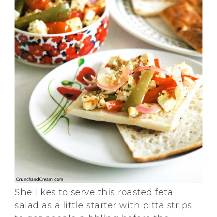
She likes to serve this roasted feta
salad as a little starter with pitta strips