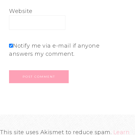
Website
Notify me via e-mail if anyone
answers my comment.
This site uses Akismet to reduce spam.
Learn