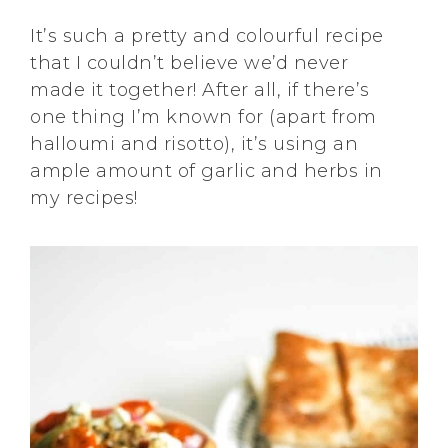
It’s such a pretty and colourful recipe
that I couldn’t believe we’d never
made it together! After all, if there’s
one thing I’m known for (apart from
halloumi and risotto), it’s using an
ample amount of garlic and herbs in
my recipes!