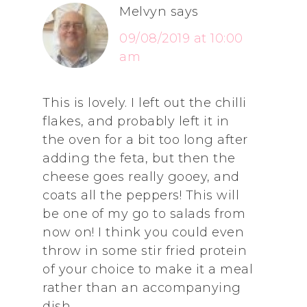
Melvyn
says
09/08/2019 at 10:00
am
This is lovely. I left out the chilli
flakes, and probably left it in
the oven for a bit too long after
adding the feta, but then the
cheese goes really gooey, and
coats all the peppers! This will
be one of my go to salads from
now on! I think you could even
throw in some stir fried protein
of your choice to make it a meal
rather than an accompanying
dish.