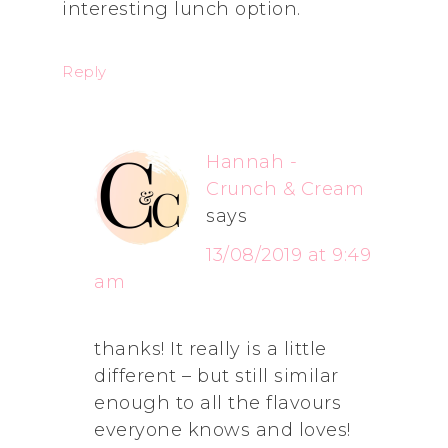
interesting lunch option.
Reply
Hannah -
Crunch & Cream
says
13/08/2019 at 9:49
am
thanks! It really is a little
different – but still similar
enough to all the flavours
everyone knows and loves!