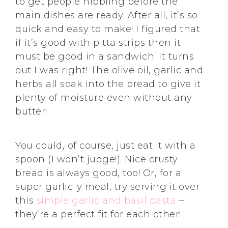
to get people nibbling before the
main dishes are ready. After all, it’s so
quick and easy to make! I figured that
if it’s good with pitta strips then it
must be good in a sandwich. It turns
out I was right! The olive oil, garlic and
herbs all soak into the bread to give it
plenty of moisture even without any
butter!
You could, of course, just eat it with a
spoon (I won’t judge!). Nice crusty
bread is always good, too! Or, for a
super garlic-y meal, try serving it over
this
simple garlic and basil pasta
–
they’re a perfect fit for each other!