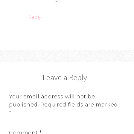
Reply
Leave a Reply
Your email address will not be
published.
Required fields are marked
*
Comment
*