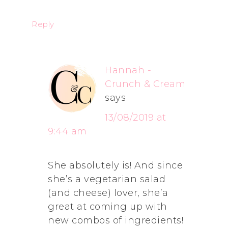
Reply
Hannah -
Crunch & Cream
says
13/08/2019 at
9:44 am
She absolutely is! And since
she’s a vegetarian salad
(and cheese) lover, she’a
great at coming up with
new combos of ingredients!