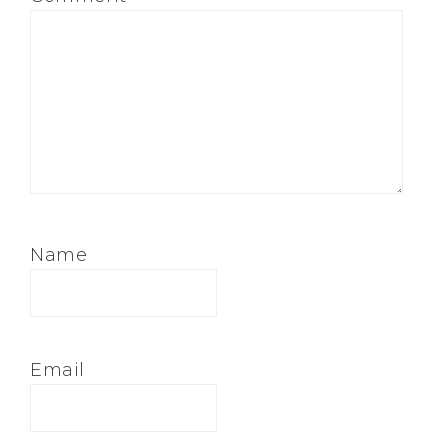
Name
Email