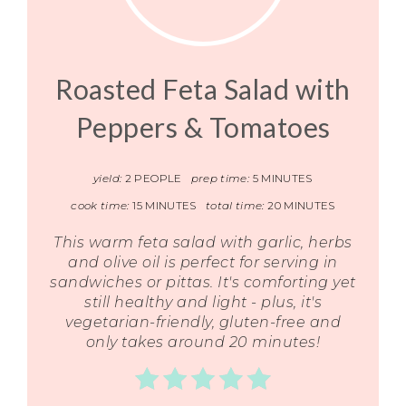
Roasted Feta Salad with
Peppers & Tomatoes
yield:
2 PEOPLE
prep time:
5 MINUTES
cook time:
15 MINUTES
total time:
20 MINUTES
This warm feta salad with garlic, herbs
and olive oil is perfect for serving in
sandwiches or pittas. It's comforting yet
still healthy and light - plus, it's
vegetarian-friendly, gluten-free and
only takes around 20 minutes!