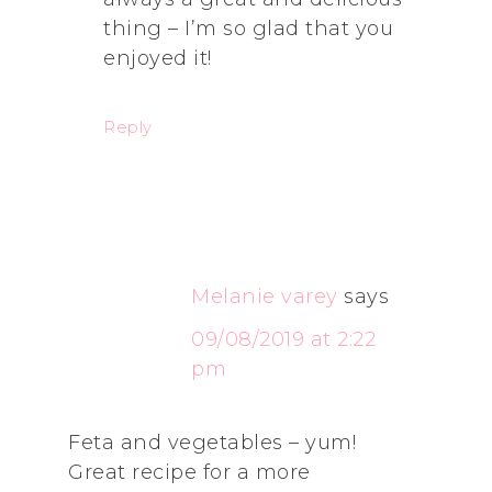
thing – I’m so glad that you
enjoyed it!
Reply
Melanie varey
says
09/08/2019 at 2:22
pm
Feta and vegetables – yum!
Great recipe for a more