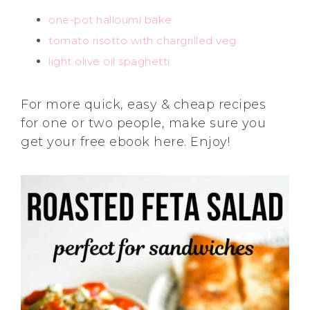
one-pot halloumi bake
tomato risotto with chargrilled veg
light olive oil spaghetti
For more quick, easy & cheap recipes
for one or two people, make sure you
get your free ebook here. Enjoy!