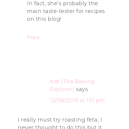
In fact, she’s probably the
main taste-tester for recipes
on this blog!
Reply
Kat (The Baking
Explorer)
says
12/08/2019 at 1:51 pm
I really must try roasting feta, I
never thought to do this but it