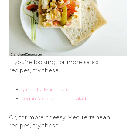
If you’re looking for more salad
recipes, try these:
grilled halloumi salad
vegan Mediterranean salad
Or, for more cheesy Mediterranean
recipes, try these: