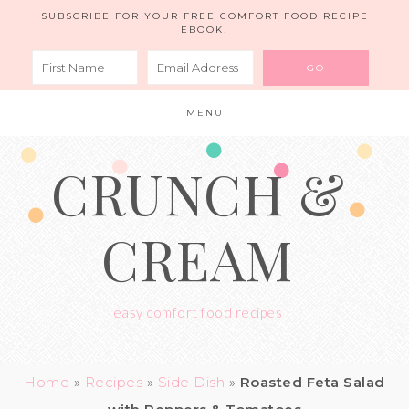
Skip
SUBSCRIBE FOR YOUR FREE COMFORT FOOD RECIPE
EBOOK!
to
Recipe
MENU
CRUNCH &
CREAM
easy comfort food recipes
Home
»
Recipes
»
Side Dish
»
Roasted Feta Salad