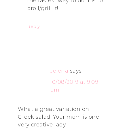
the fastest way to do it is to
broil/grill it!
Reply
Jelena
says
10/08/2019 at 9:09
pm
What a great variation on
Greek salad. Your mom is one
very creative lady.