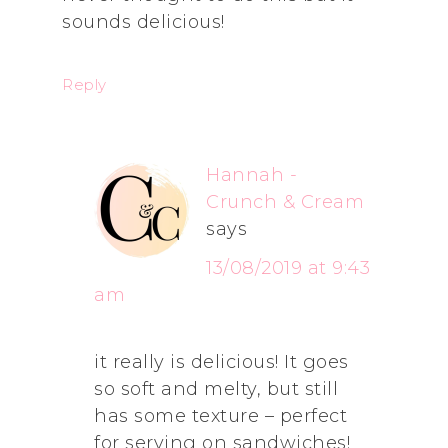
sounds delicious!
Reply
Hannah -
Crunch & Cream
says
13/08/2019 at 9:43
am
it really is delicious! It goes
so soft and melty, but still
has some texture – perfect
for serving on sandwiches!