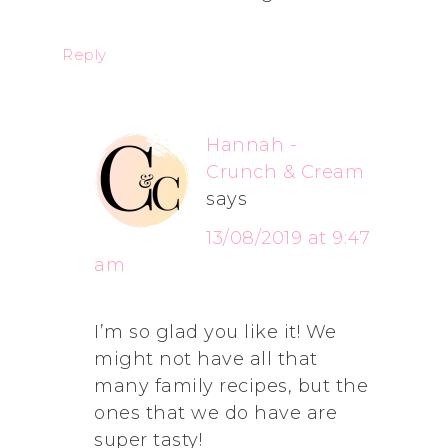
Reply
Hannah -
Crunch & Cream
says
13/08/2019 at 9:47
am
I’m so glad you like it! We
might not have all that
many family recipes, but the
ones that we do have are
super tasty!