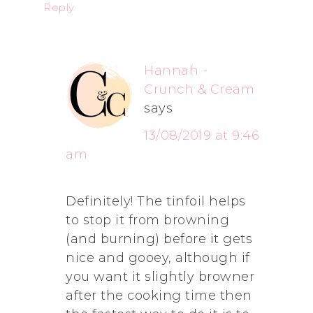
Reply
Hannah -
Crunch & Cream
says
13/08/2019 at 9:46
am
Definitely! The tinfoil helps
to stop it from browning
(and burning) before it gets
nice and gooey, although if
you want it slightly browner
after the cooking time then