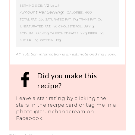
1/2 batch
SERVING SIZE:
Amount Per Serving:
460
CALORIES:
35g
17g
0g
TOTAL FAT:
SATURATED FAT:
TRANS FAT:
17g
89mg
UNSATURATED FAT:
CHOLESTEROL:
1075mg
22g
3g
SODIUM:
CARBOHYDRATES:
FIBER:
13g
17g
SUGAR:
PROTEIN:
All nutrition information is an estimate and may vary.
Did you make this
recipe?
Leave a star rating by clicking the
stars in the recipe card or tag me in a
photo @crunchandcream on
Facebook!