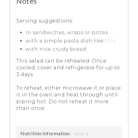
Notes
Serving suggestions:
in sandwiches, wraps or pittas
with a simple pasta dish like
this
with nice crusty bread
This salad can be reheated. Once
cooled, cover and refrigerate for up to
3 days.
To reheat, either microwave it or place
it in the oven and heat through until
piping hot. Do not reheat it more
than once.
Nutrition Information:
2
YIELD: