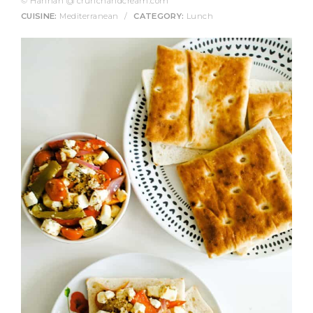
© Hannah @ crunchandcream.com
CUISINE:
Mediterranean
/
CATEGORY:
Lunch