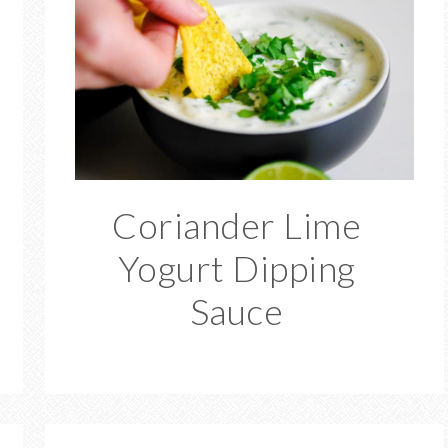
Coriander Lime
Yogurt Dipping
Sauce