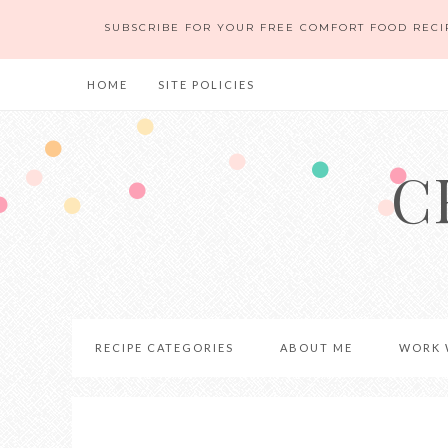
SUBSCRIBE FOR YOUR FREE COMFORT FOOD RECI
HOME
SITE POLICIES
C
RECIPE CATEGORIES
ABOUT ME
WORK 