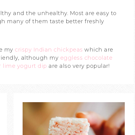
lthy and the unhealthy. Most are easy to
h many of them taste better freshly
de my
crispy Indian chickpeas
which are
riendly, although my
eggless chocolate
 lime yogurt dip
are also very popular!