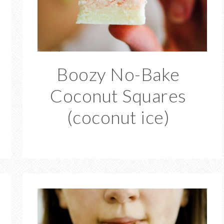
Boozy No-Bake
Coconut Squares
(coconut ice)