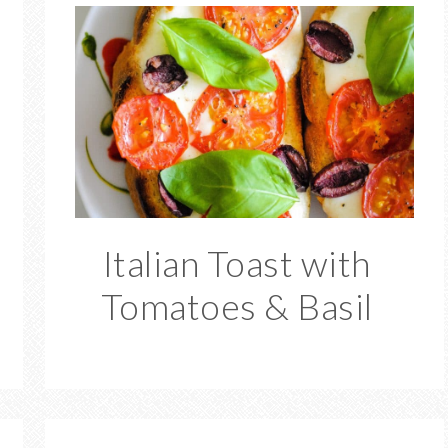
Italian Toast with
Tomatoes & Basil