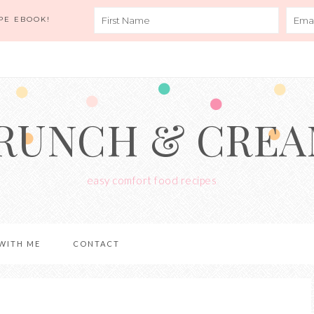
PE EBOOK!
RUNCH & CRE
easy comfort food recipes
WITH ME
CONTACT