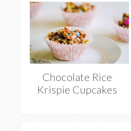
Chocolate Rice
Krispie Cupcakes