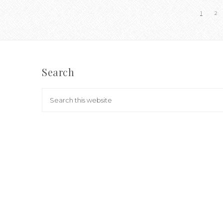
1
2
Search