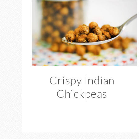
Crispy Indian
Chickpeas