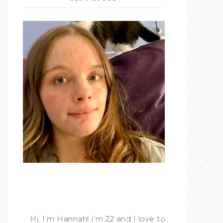
Hi, I’m Hannah! I’m 22 and I love to