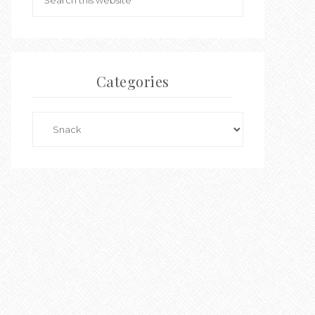
Categories