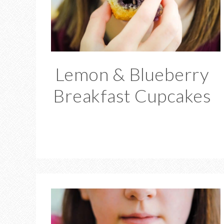
Lemon & Blueberry
Breakfast Cupcakes