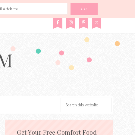
AM
Get Your Free Comfort Food