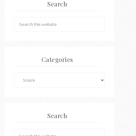
Search
Categories
Search