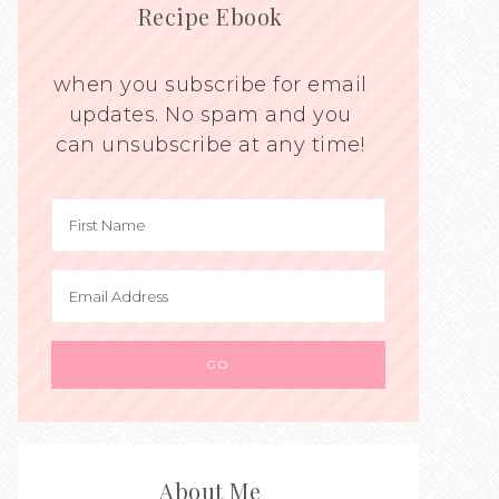
Recipe Ebook
when you subscribe for email
updates. No spam and you
can unsubscribe at any time!
About Me