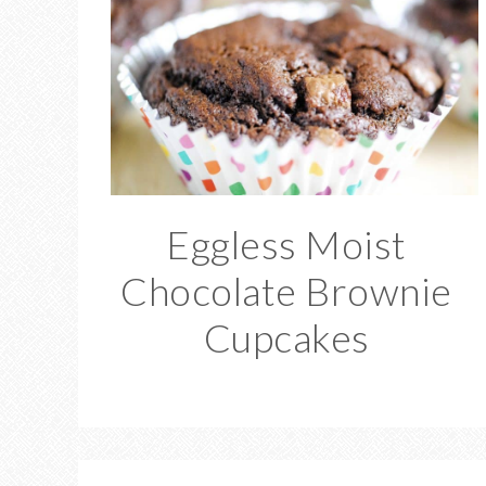
Eggless Moist
Chocolate Brownie
Cupcakes