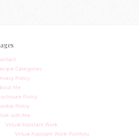
ages
ontact
ecipe Categories
rivacy Policy
bout Me
isclosure Policy
ookie Policy
ork with Me
Virtual Assistant Work
Virtual Assistant Work Portfolio