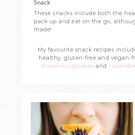
Snack
These snacks include both the hea
pack up and eat on the go, althoug
made!
My favourite snack recipes inclu
healthy, gluten-free and vegan-f
brownie cupcakes
and
coriander