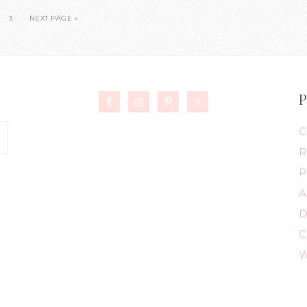
3
NEXT PAGE »
P
C
R
P
A
D
C
W