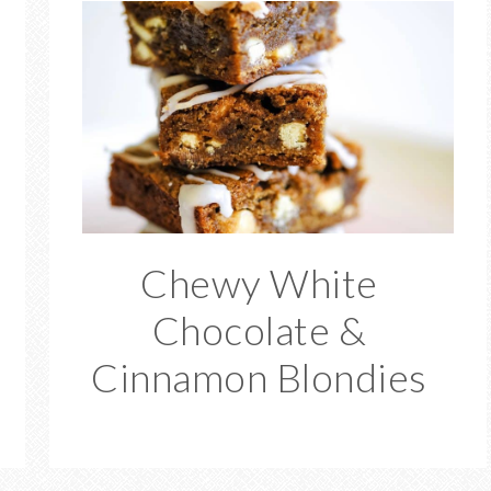
Chewy White
Chocolate &
Cinnamon Blondies