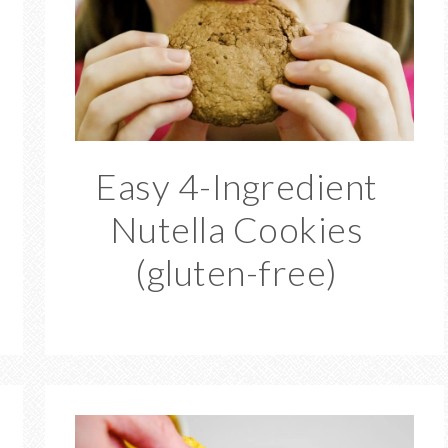
Easy 4-Ingredient
Nutella Cookies
(gluten-free)