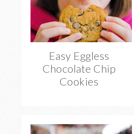
Easy Eggless
Chocolate Chip
Cookies