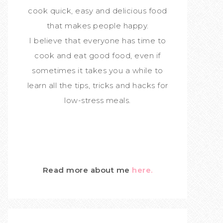
cook quick, easy and delicious food
that makes people happy.
I believe that everyone has time to
cook and eat good food, even if
sometimes it takes you a while to
learn all the tips, tricks and hacks for
low-stress meals.
Read more about me
here.