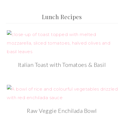
Lunch Recipes
Italian Toast with Tomatoes & Basil
Raw Veggie Enchilada Bowl