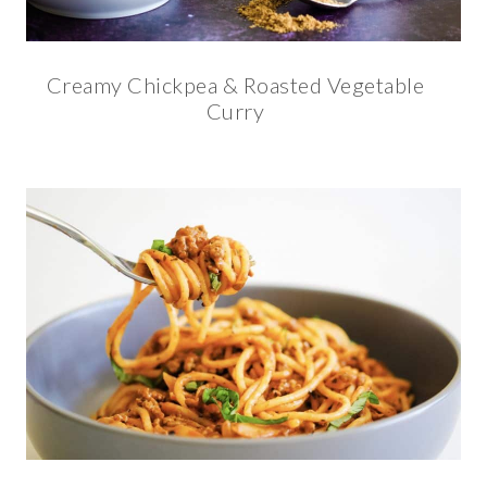
Creamy Chickpea & Roasted Vegetable
Curry