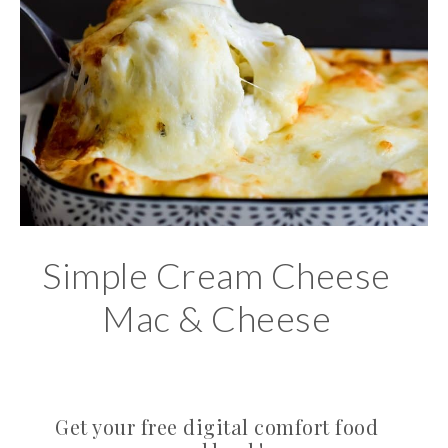
Simple Cream Cheese
Mac & Cheese
Get your free digital comfort food