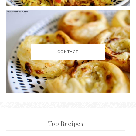
CONTACT
Top Recipes