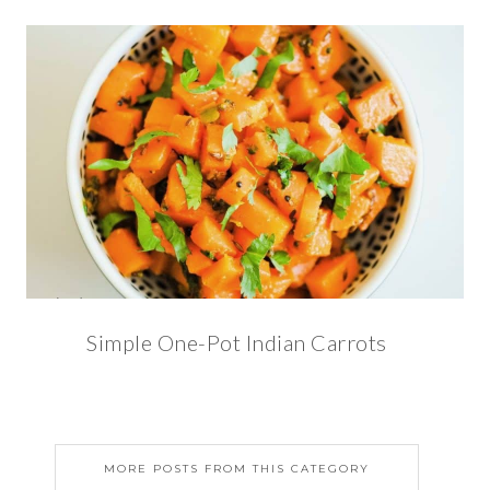
Simple One-Pot Indian Carrots
MORE POSTS FROM THIS CATEGORY