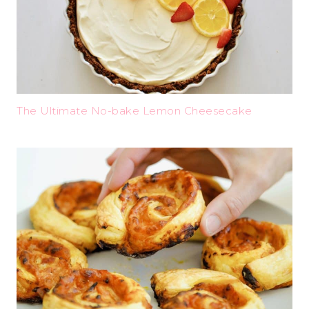
The Ultimate No-bake Lemon Cheesecake