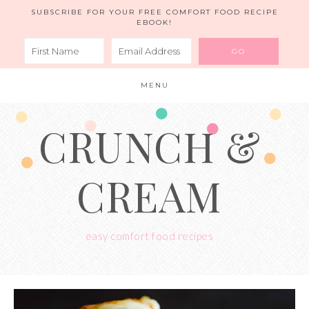
SUBSCRIBE FOR YOUR FREE COMFORT FOOD RECIPE
EBOOK!
MENU
CRUNCH &
CREAM
easy comfort food recipes