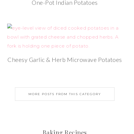
One-Pot Indian Potatoes
Cheesy Garlic & Herb Microwave Potatoes
MORE POSTS FROM THIS CATEGORY
Baking Recipes