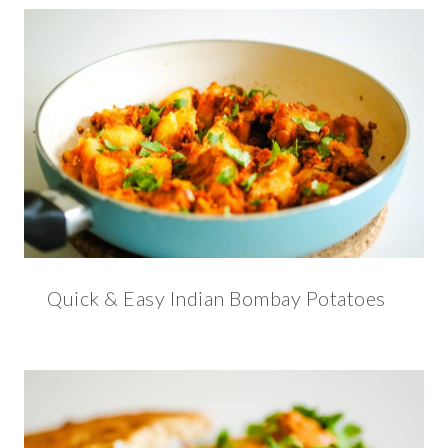
Quick & Easy Indian Bombay Potatoes