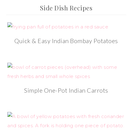
Side Dish Recipes
Quick & Easy Indian Bombay Potatoes
Simple One-Pot Indian Carrots