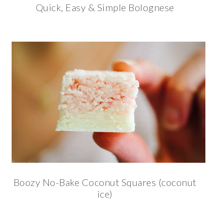
Quick, Easy & Simple Bolognese
Boozy No-Bake Coconut Squares (coconut
ice)