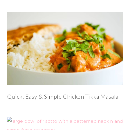
Quick, Easy & Simple Chicken Tikka Masala