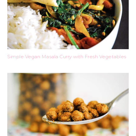
Simple Vegan Masala Curry with Fresh Vegetables