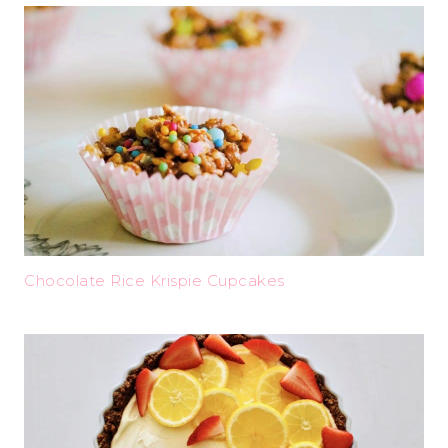
Chocolate Rice Krispie Cupcakes