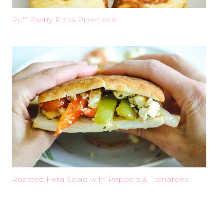
Puff Pastry Pizza Pinwheels
Roasted Feta Salad with Peppers & Tomatoes