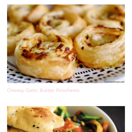
Cheesy Garlic Butter Pinwheels