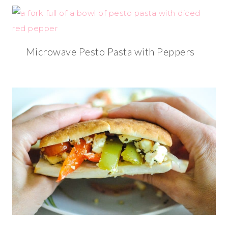
Microwave Pesto Pasta with Peppers