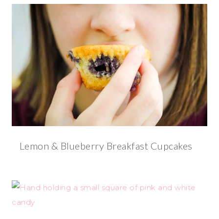
Lemon & Blueberry Breakfast Cupcakes