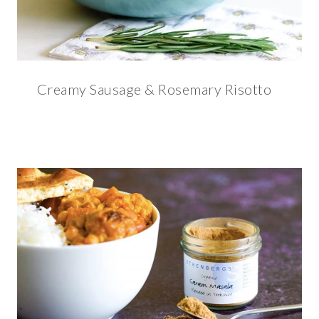
Creamy Sausage & Rosemary Risotto