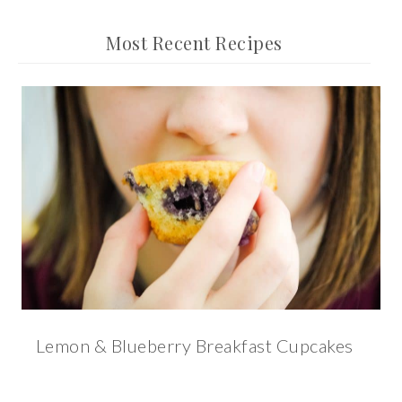
Most Recent Recipes
Lemon & Blueberry Breakfast Cupcakes