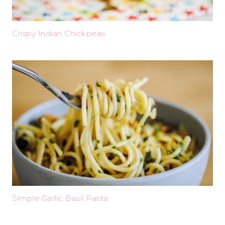
Crispy Indian Chickpeas
Simple Garlic Basil Pasta