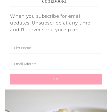
cookbook!
When you subscribe for email
updates. Unsubscribe at any time
and I'll never send you spam!