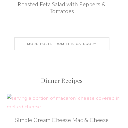
Roasted Feta Salad with Peppers &
Tomatoes
MORE POSTS FROM THIS CATEGORY
Dinner Recipes
Simple Cream Cheese Mac & Cheese