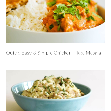
Quick, Easy & Simple Chicken Tikka Masala