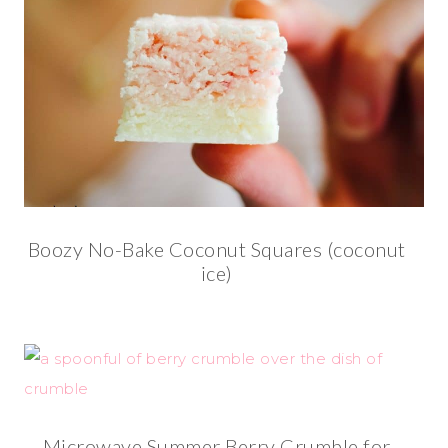
Boozy No-Bake Coconut Squares (coconut
ice)
Microwave Summer Berry Crumble for