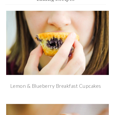
Lemon & Blueberry Breakfast Cupcakes