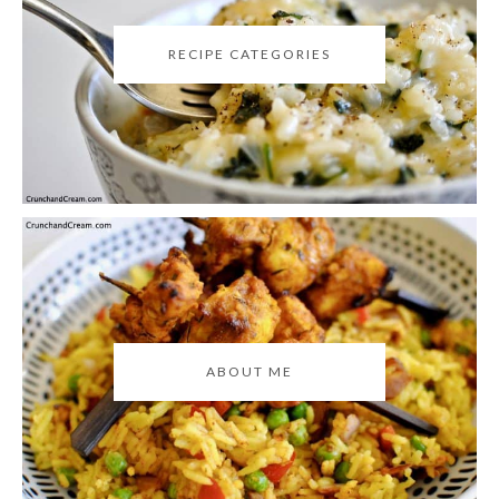
RECIPE CATEGORIES
ABOUT ME