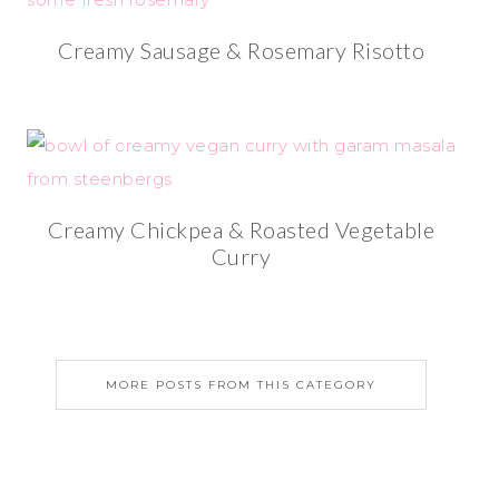
Creamy Sausage & Rosemary Risotto
Creamy Chickpea & Roasted Vegetable
Curry
MORE POSTS FROM THIS CATEGORY