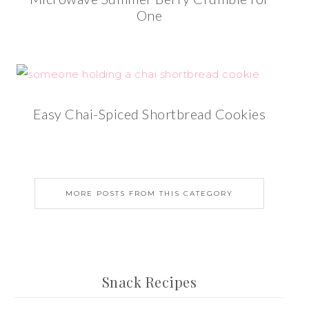
One
Easy Chai-Spiced Shortbread Cookies
MORE POSTS FROM THIS CATEGORY
Snack Recipes