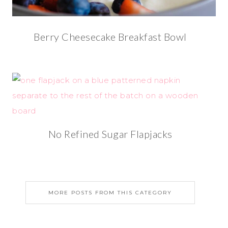
Berry Cheesecake Breakfast Bowl
No Refined Sugar Flapjacks
MORE POSTS FROM THIS CATEGORY