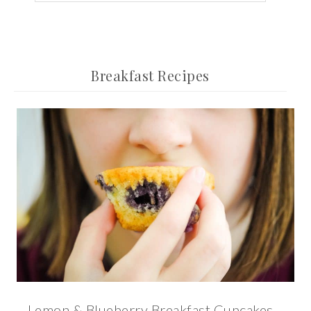
Breakfast Recipes
Lemon & Blueberry Breakfast Cupcakes