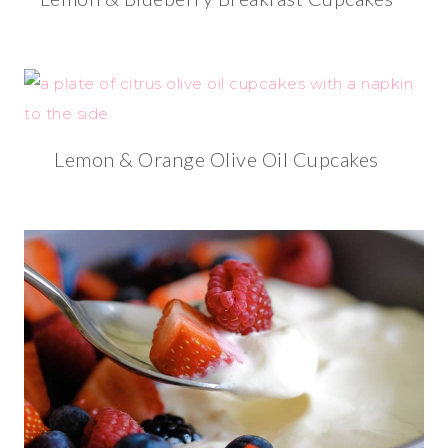
Lemon & Orange Olive Oil Cupcakes