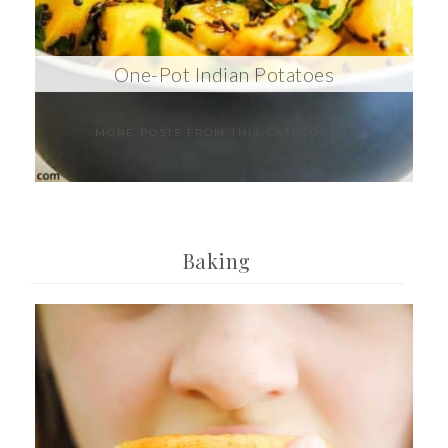
One-Pot Indian Potatoes
MORE POSTS FROM THIS CATEGORY
Baking