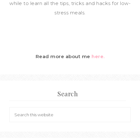
while to learn all the tips, tricks and hacks for low-
stress meals.
Read more about me
here.
Search