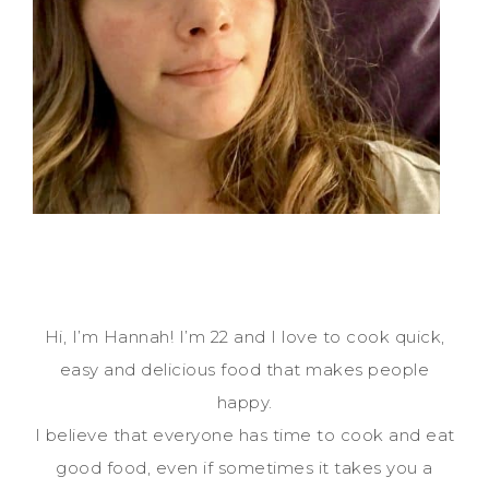
Hi, I’m Hannah! I’m 22 and I love to cook quick,
easy and delicious food that makes people
happy.
I believe that everyone has time to cook and eat
good food, even if sometimes it takes you a