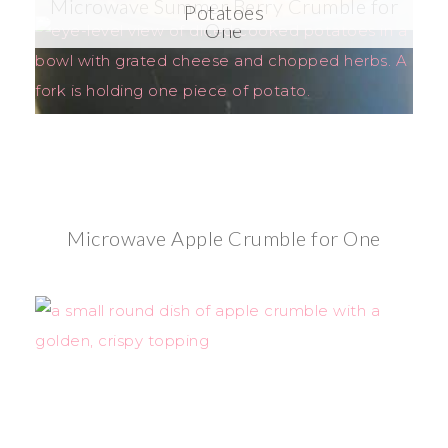
Microwave Summer Berry Crumble for
Potatoes
One
Microwave Apple Crumble for One