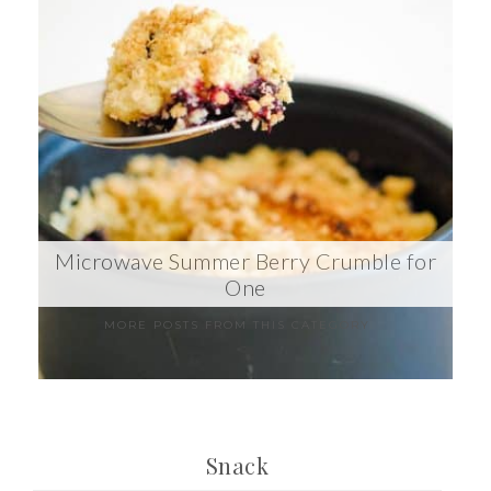
Microwave Summer Berry Crumble for
One
MORE POSTS FROM THIS CATEGORY
Snack