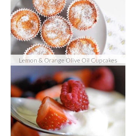
Lemon & Orange Olive Oil Cupcakes