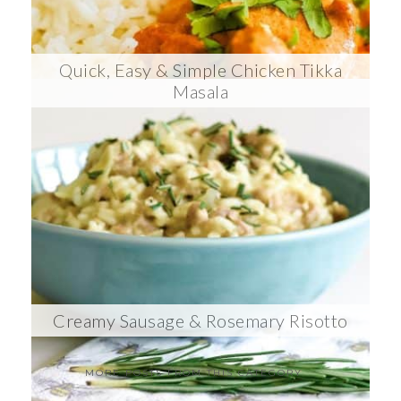
Quick, Easy & Simple Chicken Tikka
Masala
Creamy Sausage & Rosemary Risotto
MORE POSTS FROM THIS CATEGORY