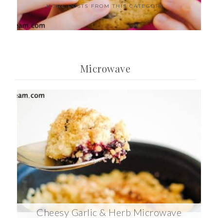
MORE POSTS FROM THIS CATEGORY
Microwave
Cheesy Garlic & Herb Microwave