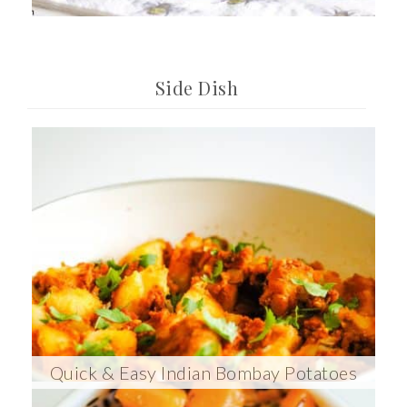
Side Dish
Quick & Easy Indian Bombay Potatoes