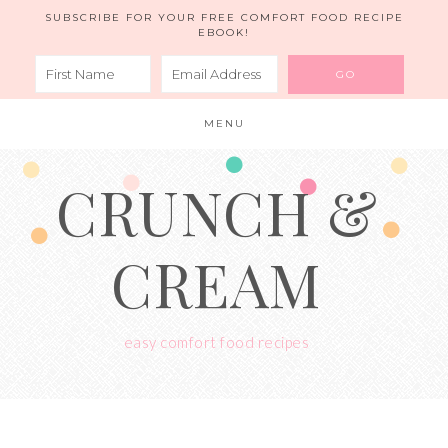
SUBSCRIBE FOR YOUR FREE COMFORT FOOD RECIPE
EBOOK!
MENU
CRUNCH &
CREAM
easy comfort food recipes