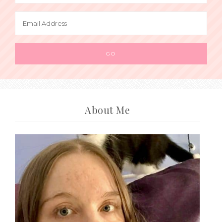
About Me