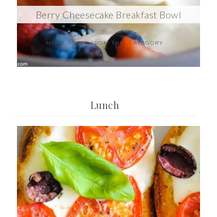
Berry Cheesecake Breakfast Bowl
MORE POSTS FROM THIS CATEGORY
Lunch