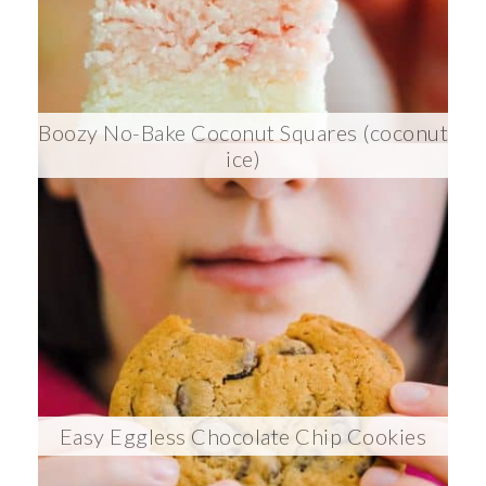
Boozy No-Bake Coconut Squares (coconut
ice)
Easy Eggless Chocolate Chip Cookies