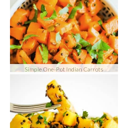
Simple One-Pot Indian Carrots