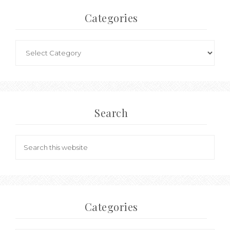
Categories
Search
Categories