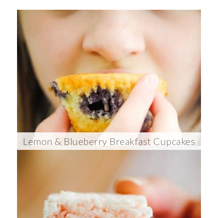
Lemon & Blueberry Breakfast Cupcakes