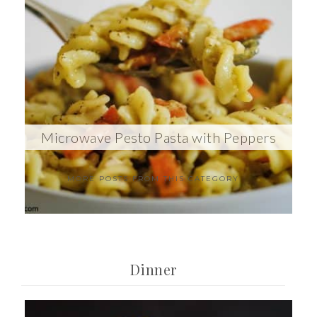
Microwave Pesto Pasta with Peppers
MORE POSTS FROM THIS CATEGORY
Dinner