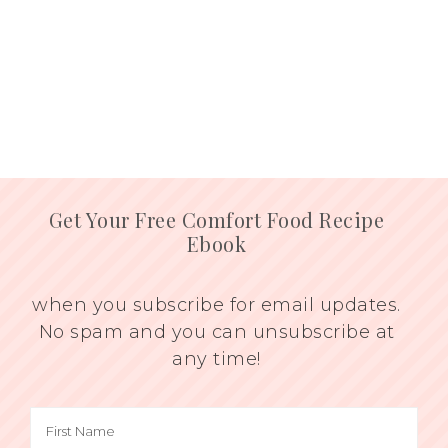
Get Your Free Comfort Food Recipe
Ebook
when you subscribe for email updates.
No spam and you can unsubscribe at
any time!