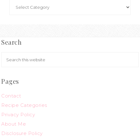
Search
Pages
Contact
Recipe Categories
Privacy Policy
About Me
Disclosure Policy