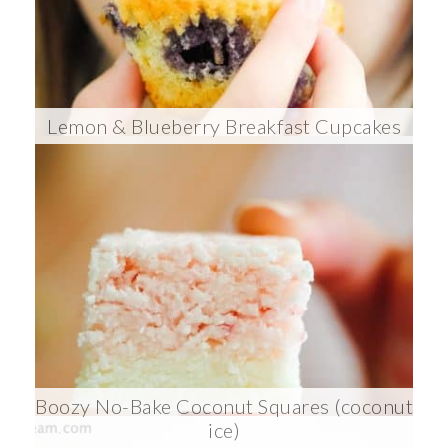
Lemon & Blueberry Breakfast Cupcakes
Boozy No-Bake Coconut Squares (coconut
ice)