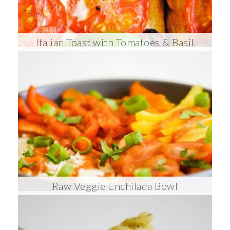
Italian Toast with Tomatoes & Basil
Raw Veggie Enchilada Bowl