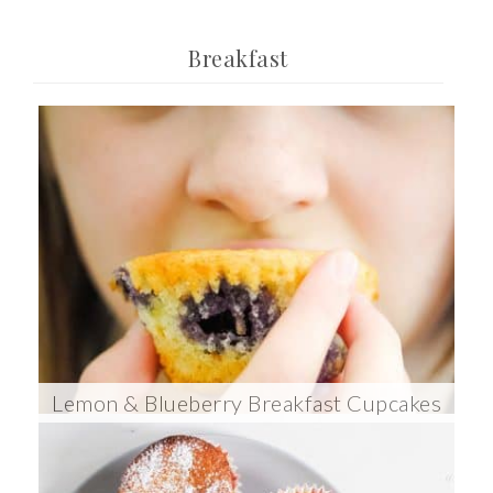
Breakfast
Lemon & Blueberry Breakfast Cupcakes