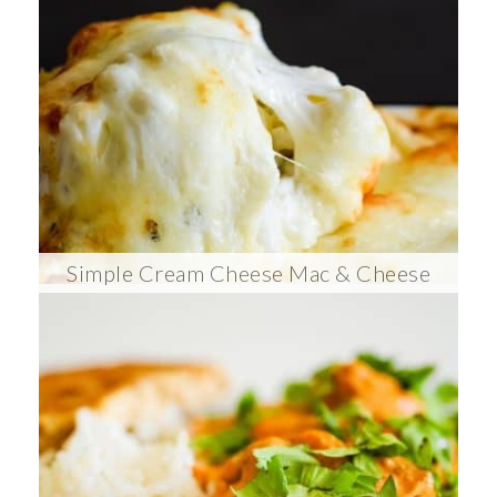
Simple Cream Cheese Mac & Cheese