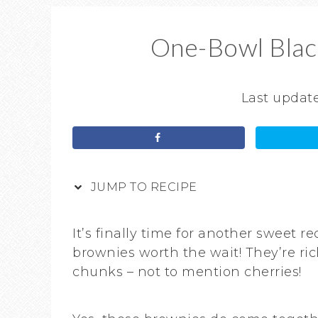
One-Bowl Blac
Last updat
JUMP TO RECIPE
It’s finally time for another sweet 
brownies worth the wait! They’re ric
chunks – not to mention cherries!