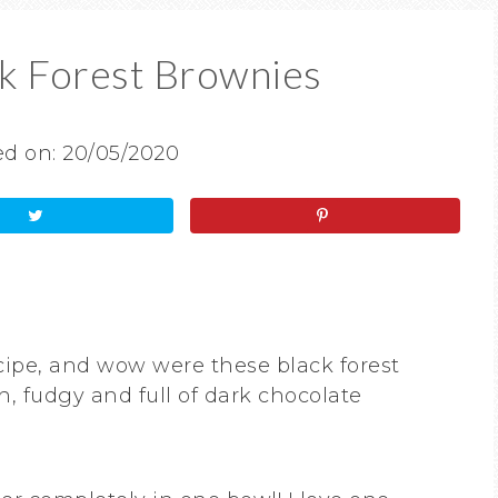
k Forest Brownies
ed on:
20/05/2020
recipe, and wow were these black forest
h, fudgy and full of dark chocolate