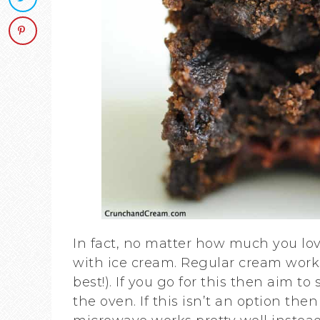
In fact, no matter how much you lov
with ice cream. Regular cream works
best!). If you go for this then aim t
the oven. If this isn’t an option th