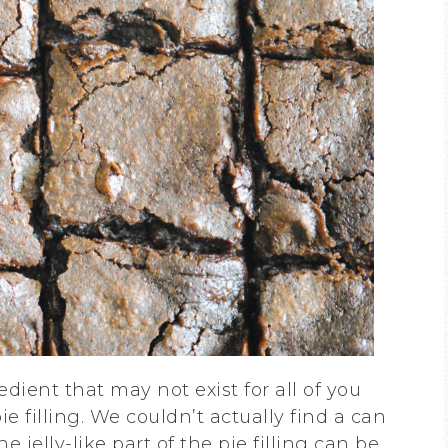
dient that may not exist for all of you
ie filling. We couldn’t actually find a can
he jelly-like part of the pie filling can be