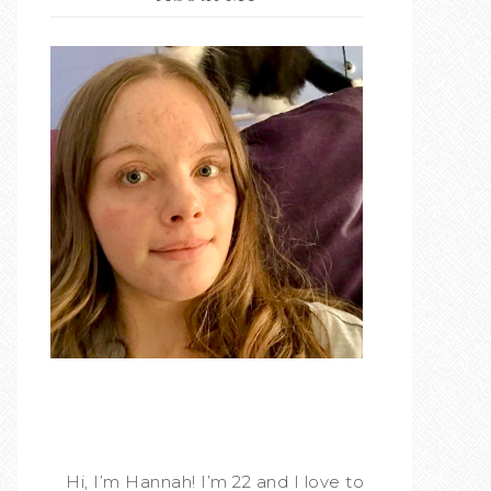
Hi, I’m Hannah! I’m 22 and I love to