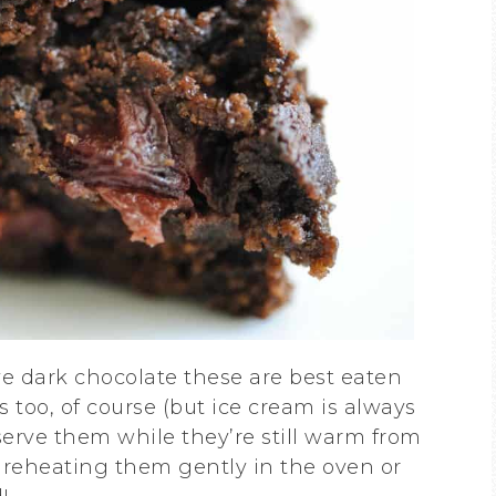
e dark chocolate these are best eaten
 too, of course (but ice cream is always
o serve them while they’re still warm from
en reheating them gently in the oven or