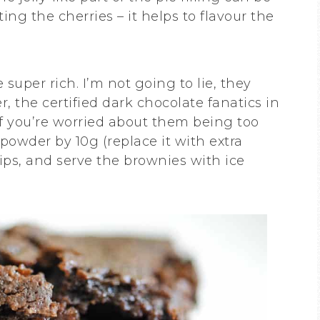
ing the cherries – it helps to flavour the
super rich. I’m not going to lie, they
r, the certified dark chocolate fanatics in
If you’re worried about them being too
powder by 10g (replace it with extra
hips, and serve the brownies with ice