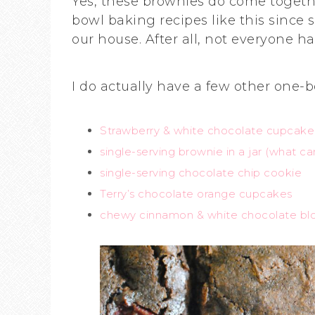
Yes, these brownies do come togethe
bowl baking recipes like this since 
our house. After all, not everyone h
I do actually have a few other one-b
Strawberry & white chocolate cupcake
single-serving brownie in a jar (what can
single-serving chocolate chip cookie
Terry’s chocolate orange cupcakes
chewy cinnamon & white chocolate bl