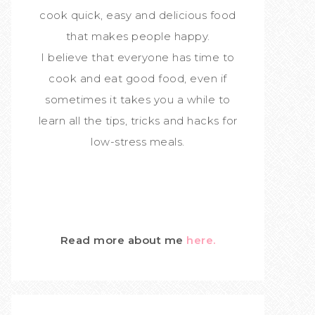
cook quick, easy and delicious food
that makes people happy.
I believe that everyone has time to
cook and eat good food, even if
sometimes it takes you a while to
learn all the tips, tricks and hacks for
low-stress meals.
Read more about me
here.