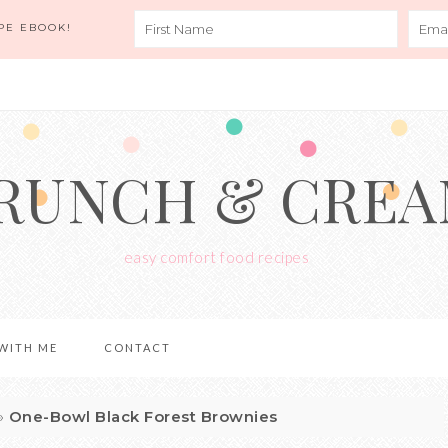
PE EBOOK!
RUNCH & CRE
easy comfort food recipes
WITH ME
CONTACT
»
One-Bowl Black Forest Brownies