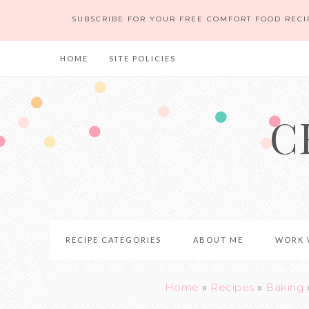
Skip
SUBSCRIBE FOR YOUR FREE COMFORT FOOD RECI
to
Recipe
HOME
SITE POLICIES
C
RECIPE CATEGORIES
ABOUT ME
WORK 
Home
»
Recipes
»
Baking