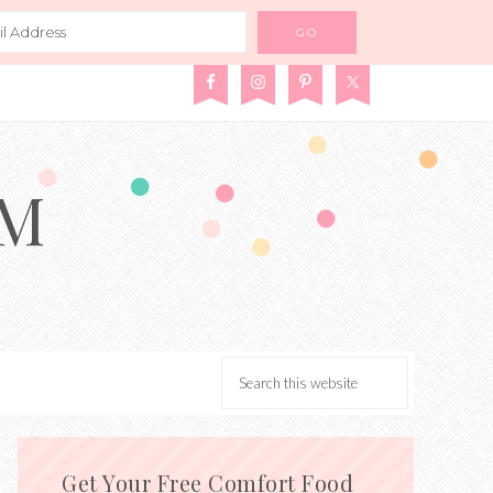
AM
Get Your Free Comfort Food