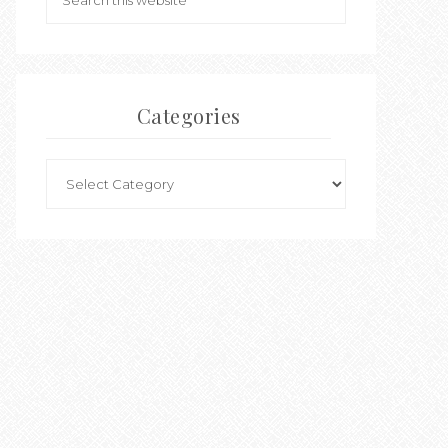
Categories