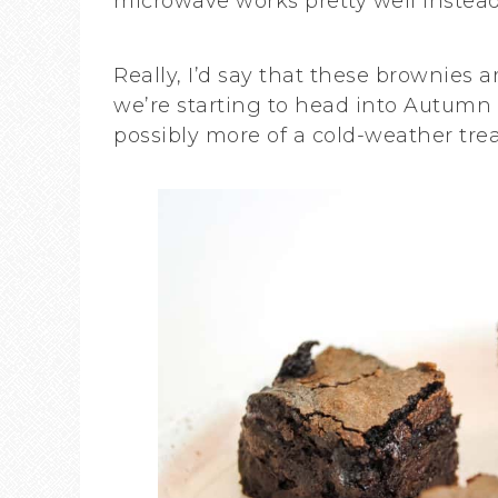
microwave works pretty well instead
Really, I’d say that these brownies 
we’re starting to head into Autumn 
possibly more of a cold-weather trea