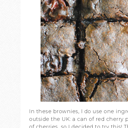
In these brownies, I do use one ingre
outside the UK: a can of red cherry p
of cherries, so I decided to try this! T