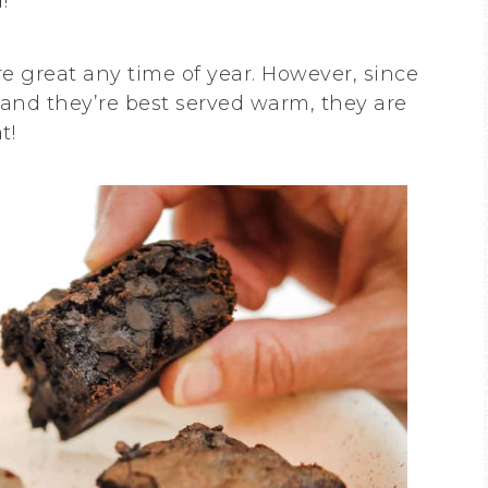
!
are great any time of year. However, since
and they’re best served warm, they are
t!