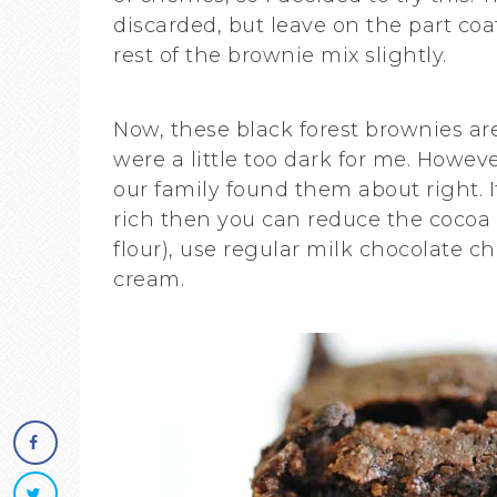
discarded, but leave on the part coat
rest of the brownie mix slightly.
Now, these black forest brownies are 
were a little too dark for me. Howeve
our family found them about right. 
rich then you can reduce the cocoa 
flour), use regular milk chocolate c
cream.