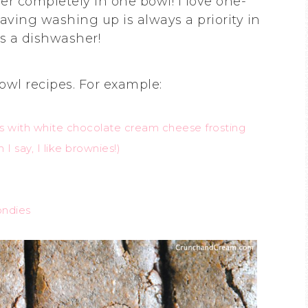
r completely in one bowl! I love one-
saving washing up is always a priority in
as a dishwasher!
owl recipes. For example:
s with white chocolate cream cheese frosting
 I say, I like brownies!)
ondies