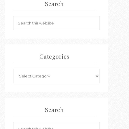
Search
Categories
Search