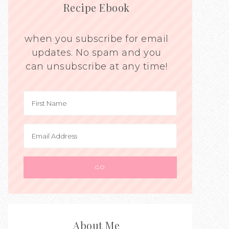
Recipe Ebook
when you subscribe for email
updates. No spam and you
can unsubscribe at any time!
About Me