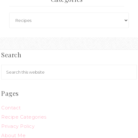
Search
Pages
Contact
Recipe Categories
Privacy Policy
About Me