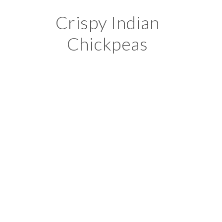
Crispy Indian
Chickpeas