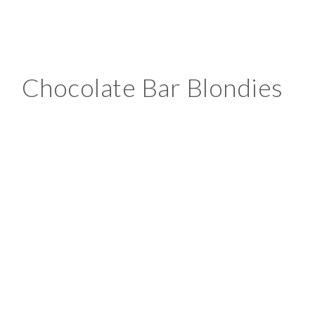
Chocolate Bar Blondies