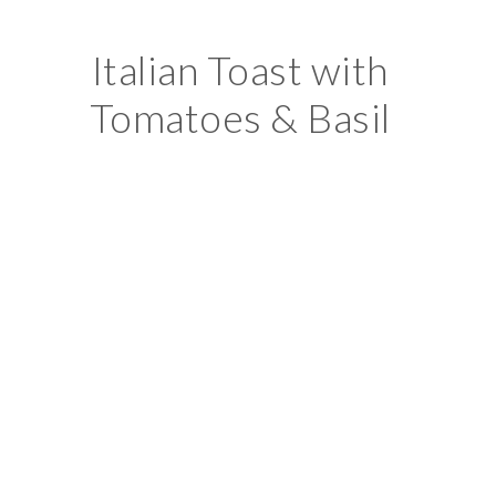
Italian Toast with
Tomatoes & Basil