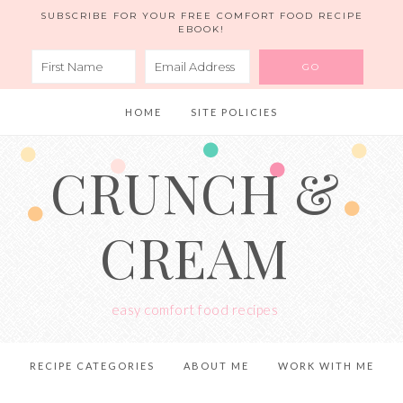
SUBSCRIBE FOR YOUR FREE COMFORT FOOD RECIPE
EBOOK!
HOME
SITE POLICIES
CRUNCH &
CREAM
easy comfort food recipes
RECIPE CATEGORIES
ABOUT ME
WORK WITH ME