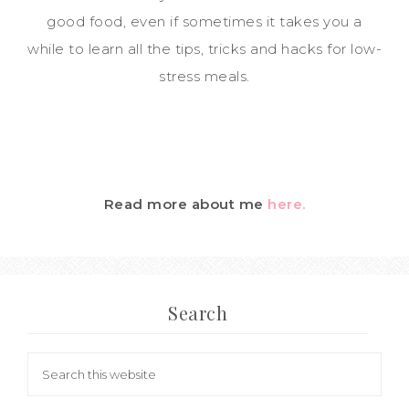
good food, even if sometimes it takes you a
while to learn all the tips, tricks and hacks for low-
stress meals.
Read more about me
here.
Search