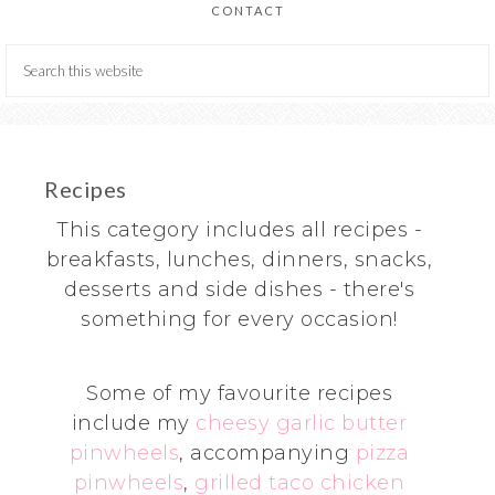
CONTACT
Recipes
This category includes all recipes -
breakfasts, lunches, dinners, snacks,
desserts and side dishes - there's
something for every occasion!
Some of my favourite recipes
include my
cheesy garlic butter
pinwheels
, accompanying
pizza
pinwheels
,
grilled taco chicken