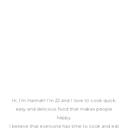
Hi, I’m Hannah! I’m 22 and I love to cook quick,
easy and delicious food that makes people
happy.
I believe that everyone has time to cook and eat