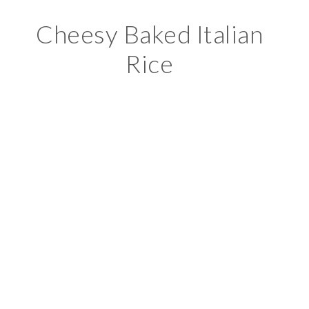
Cheesy Baked Italian
Rice