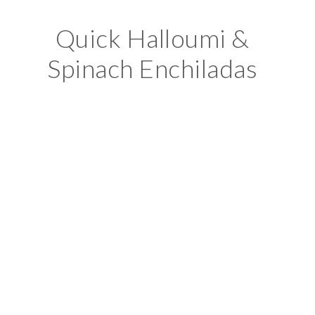
Quick Halloumi &
Spinach Enchiladas