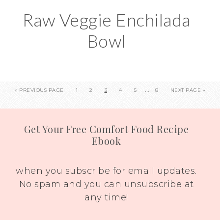
Raw Veggie Enchilada
Bowl
…
«
PREVIOUS PAGE
1
2
3
4
5
8
NEXT PAGE »
Get Your Free Comfort Food Recipe
Ebook
when you subscribe for email updates.
No spam and you can unsubscribe at
any time!