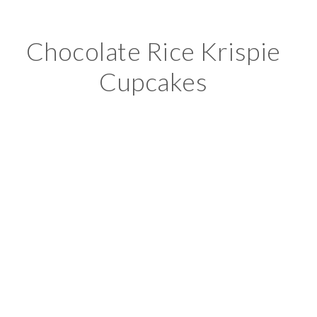
Chocolate Rice Krispie
Cupcakes