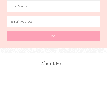
About Me