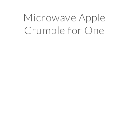
Microwave Apple
Crumble for One