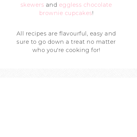
skewers
and
eggless chocolate
brownie cupcakes
!
All recipes are flavourful, easy and
sure to go down a treat no matter
who you're cooking for!