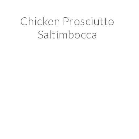
Chicken Prosciutto
Saltimbocca