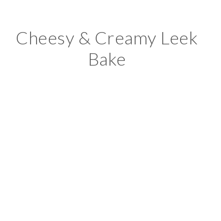
Cheesy & Creamy Leek
Bake