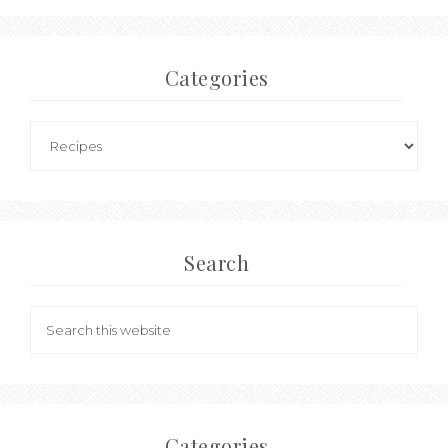
Categories
Search
Categories