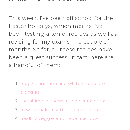
This week, I’ve been off school for the
Easter holidays, which means I’ve
been testing a ton of recipes as well as
revising for my exams in a couple of
months! So far, all these recipes have
been a great success! In fact, here are
a handful of them:
fudgy cinnamon and white chocolate
blondies
the ultimate chewy triple chunk cookies
how to make risotto: the complete guide
healthy veggie enchilada rice bowl