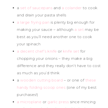
a
set of saucepans
and
a colander
to cook
and drain your pasta shells
a large frying pan
is plenty big enough for
making your sauce – although
a set
may be
best as you’ll need another one to cook
your spinach
a decent chef’s knife
or
knife set
for
chopping your onions – they make a big
difference and they really don’t have to cost
as much as you’d think
a
wooden cutting board
– or one of
these
handy folding scoop ones
(one of my best
purchases!)
a microplane
or
garlic press
since mincing