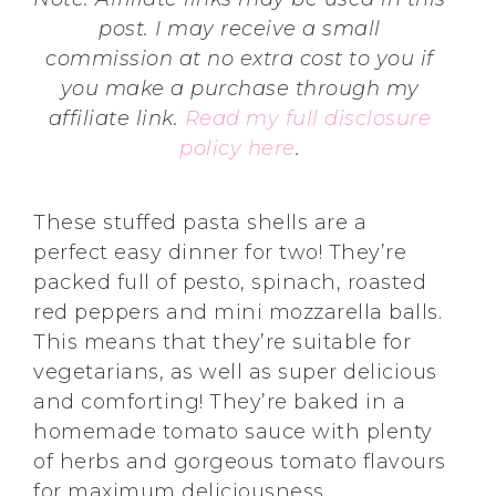
post. I may receive a small
commission at no extra cost to you if
you make a purchase through my
affiliate link.
Read my full disclosure
policy here
.
These stuffed pasta shells are a
perfect easy dinner for two! They’re
packed full of pesto, spinach, roasted
red peppers and mini mozzarella balls.
This means that they’re suitable for
vegetarians, as well as super delicious
and comforting! They’re baked in a
homemade tomato sauce with plenty
of herbs and gorgeous tomato flavours
for maximum deliciousness.