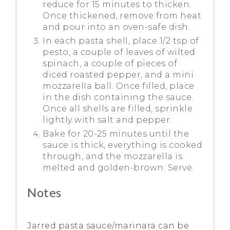
reduce for 15 minutes to thicken.
Once thickened, remove from heat
and pour into an oven-safe dish.
In each pasta shell, place 1/2 tsp of
pesto, a couple of leaves of wilted
spinach, a couple of pieces of
diced roasted pepper, and a mini
mozzarella ball. Once filled, place
in the dish containing the sauce.
Once all shells are filled, sprinkle
lightly with salt and pepper.
Bake for 20-25 minutes until the
sauce is thick, everything is cooked
through, and the mozzarella is
melted and golden-brown. Serve.
Notes
Jarred pasta sauce/marinara can be