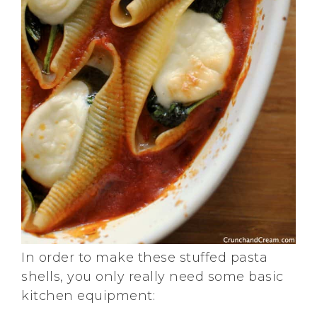
In order to make these stuffed pasta
shells, you only really need some basic
kitchen equipment: