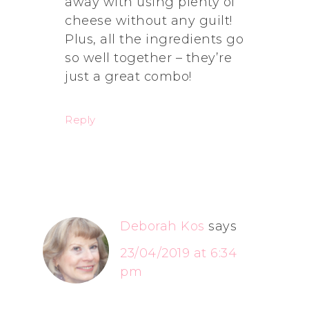
away with using plenty of
cheese without any guilt!
Plus, all the ingredients go
so well together – they’re
just a great combo!
Reply
Deborah Kos
says
23/04/2019 at 6:34
pm