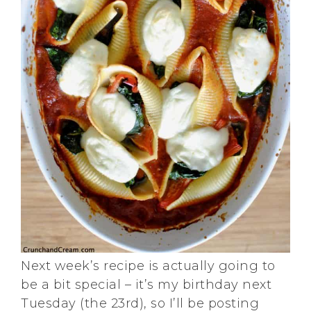
Next week’s recipe is actually going to
be a bit special – it’s my birthday next
Tuesday (the 23rd), so I’ll be posting