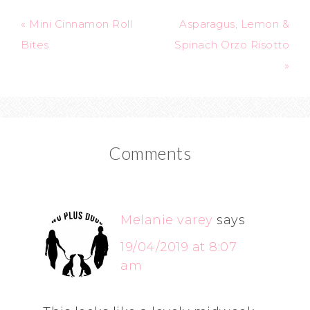
« Mini Cinnamon Roll
Asparagus, Lemon &
Bites
Spinach Orzo Risotto
»
Comments
Melanie varey
says
19/04/2019 at 8:07
am