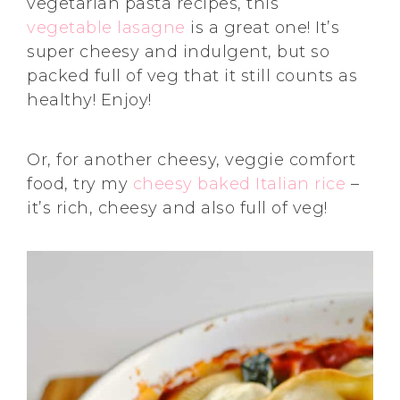
vegetarian pasta recipes, this
vegetable lasagne
is a great one! It’s
super cheesy and indulgent, but so
packed full of veg that it still counts as
healthy! Enjoy!
Or, for another cheesy, veggie comfort
food, try my
cheesy baked Italian rice
–
it’s rich, cheesy and also full of veg!