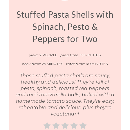
Stuffed Pasta Shells with
Spinach, Pesto &
Peppers for Two
yield:
2 PEOPLE
prep time:
15 MINUTES
cook time:
25 MINUTES
total time:
40 MINUTES
These stuffed pasta shells are saucy,
healthy and delicious! They're full of
pesto, spinach, roasted red peppers
and mini mozzarella balls, baked with a
homemade tomato sauce. They're easy,
reheatable and delicious, plus they're
vegetarian!