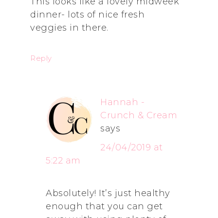
This looks like a lovely midweek
dinner- lots of nice fresh
veggies in there.
Reply
Hannah -
Crunch & Cream
says
24/04/2019 at
5:22 am
Absolutely! It’s just healthy
enough that you can get