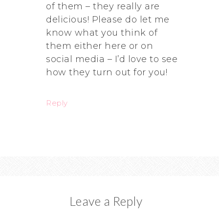
of them – they really are
delicious! Please do let me
know what you think of
them either here or on
social media – I’d love to see
how they turn out for you!
Reply
Leave a Reply