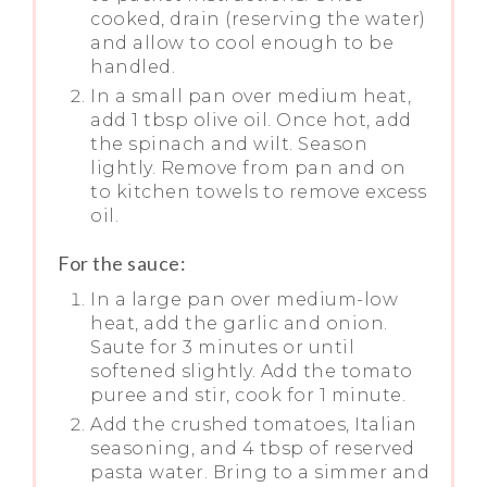
cooked, drain (reserving the water)
and allow to cool enough to be
handled.
In a small pan over medium heat,
add 1 tbsp olive oil. Once hot, add
the spinach and wilt. Season
lightly. Remove from pan and on
to kitchen towels to remove excess
oil.
For the sauce:
In a large pan over medium-low
heat, add the garlic and onion.
Saute for 3 minutes or until
softened slightly. Add the tomato
puree and stir, cook for 1 minute.
Add the crushed tomatoes, Italian
seasoning, and 4 tbsp of reserved
pasta water. Bring to a simmer and