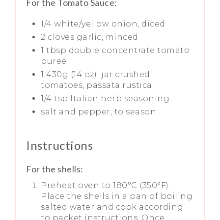
For the Tomato Sauce:
1/4 white/yellow onion, diced
2 cloves garlic, minced
1 tbsp double concentrate tomato
puree
1 430g (14 oz) jar crushed
tomatoes, passata rustica
1/4 tsp Italian herb seasoning
salt and pepper, to season
Instructions
For the shells:
Preheat oven to 180°C (350°F).
Place the shells in a pan of boiling
salted water and cook according
to packet instructions. Once