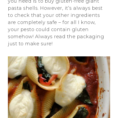
you need is to buy gluten-free giant
pasta shells. However, it’s always best
to check that your other ingredients
are completely safe – for all I know,
your pesto could contain gluten
somehow! Always read the packaging
just to make sure!