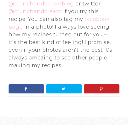
@crunchandcreamblog
or twitter
@crunchandcream
if you try this
recipe! You can also tag my
facebook
page
in a photo! I always love seeing
how my recipes turned out for you –
it’s the best kind of feeling! I promise,
even if your photos aren’t the best it’s
always amazing to see other people
making my recipes!