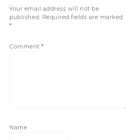
Your email address will not be
published.
Required fields are marked
*
Comment
*
Name