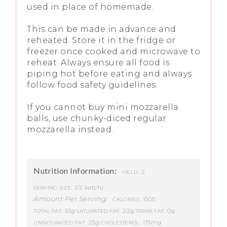
used in place of homemade.
This can be made in advance and
reheated. Store it in the fridge or
freezer once cooked and microwave to
reheat. Always ensure all food is
piping hot before eating and always
follow food safety guidelines.
If you cannot buy mini mozzarella
balls, use chunky-diced regular
mozzarella instead.
Nutrition Information:
2
YIELD:
1/2 batch)
SERVING SIZE:
Amount Per Serving:
1505
CALORIES:
53g
22g
0g
TOTAL FAT:
SATURATED FAT:
TRANS FAT:
25g
115mg
UNSATURATED FAT:
CHOLESTEROL: