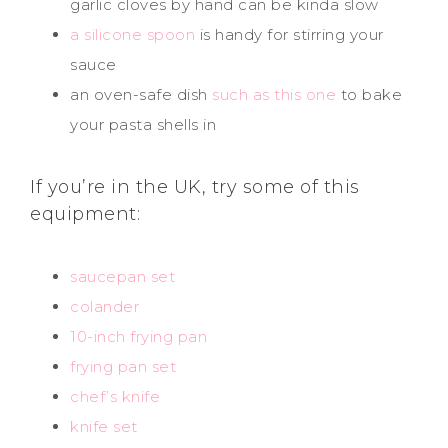
garlic cloves by hand can be kinda slow
a silicone spoon
is handy for stirring your
sauce
an oven-safe dish
such as this one
to bake
your pasta shells in
If you’re in the UK, try some of this
equipment:
saucepan set
colander
10-inch frying pan
frying pan set
chef’s knife
knife set