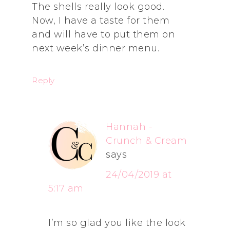
The shells really look good.
Now, I have a taste for them
and will have to put them on
next week’s dinner menu.
Reply
Hannah -
Crunch & Cream
says
24/04/2019 at
5:17 am
I’m so glad you like the look