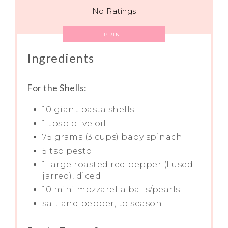
No Ratings
PRINT
Ingredients
For the Shells:
10 giant pasta shells
1 tbsp olive oil
75 grams (3 cups) baby spinach
5 tsp pesto
1 large roasted red pepper (I used
jarred), diced
10 mini mozzarella balls/pearls
salt and pepper, to season