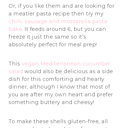
Or, if you like them and are looking for
a meatier pasta recipe then try my
chilli, sausage and mozzarella pasta
bake
. It feeds around 6, but you can
freeze it just the same so it’s
absolutely perfect for meal prep!
This
vegan Mediterranean cucumber
salad
would also be delicious as a side
dish for this comforting and hearty
dinner, although I know that most of
you are after my own heart and prefer
something buttery and cheesy!
To make these shells gluten-free, all