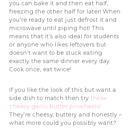
you can bake it and then eat half,
freezing the other half for later! When
you’re ready to eat just defrost it and
microwave until piping hot! This
means that it’s also ideal for students
or anyone who likes leftovers but
doesn’t want to be stuck eating
exactly the same dinner every day.
Cook once, eat twice!
If you like the look of this but want a
side dish to match then try
these
cheesy garlic butter pinwheels!
They’re cheesy, buttery and honestly –
what more could you possibly want?