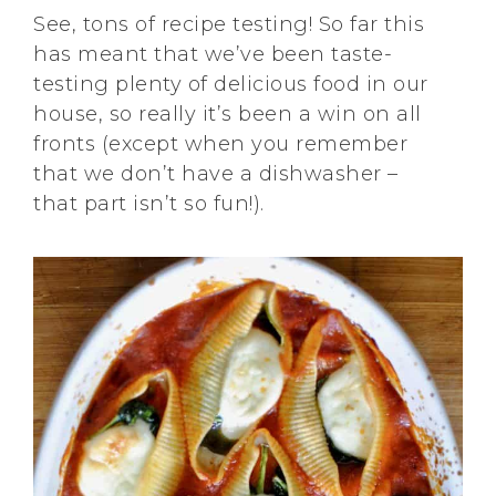
See, tons of recipe testing! So far this
has meant that we’ve been taste-
testing plenty of delicious food in our
house, so really it’s been a win on all
fronts (except when you remember
that we don’t have a dishwasher –
that part isn’t so fun!).