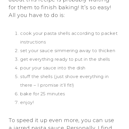
for them to finish baking! It’s so easy!
All you have to do is:
cook your pasta shells according to packet
instructions
set your sauce simmering away to thicken
get everything ready to put in the shells
pour your sauce into the dish
stuff the shells (just shove everything in
there – I promise it’ll fit!)
bake for 25 minutes
enjoy!
To speed it up even more, you can use
a jarred pasta sauce. Personally, I find