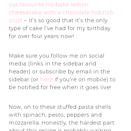
our favourite no-bake lemon
cheesecake with a chocolate hobnob
crust
– it’s so good that it’s the only
type of cake I’ve had for my birthday
for over four years now!
Make sure you follow me on social
media (links in the sidebar and
header) or subscribe by email in the
sidebar (or
here
if you’re on mobile) to
be notified for free when it goes live!
Now, on to these stuffed pasta shells
with spinach, pesto, peppers and
mozzarella. Honestly, the hardest part
about this recipe is probably waiting