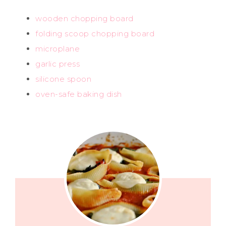
wooden chopping board
folding scoop chopping board
microplane
garlic press
silicone spoon
oven-safe baking dish