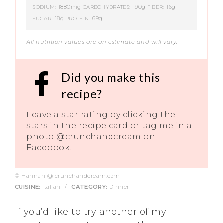
1880mg
190g
16g
SODIUM:
CARBOHYDRATES:
FIBER:
18g
69g
SUGAR:
PROTEIN:
All nutrition values are an estimate and will vary.
Did you make this
recipe?
Leave a star rating by clicking the
stars in the recipe card or tag me in a
photo @crunchandcream on
Facebook!
© Hannah @ crunchandcream.com
CUISINE:
Italian
/
CATEGORY:
Dinner
If you’d like to try another of my