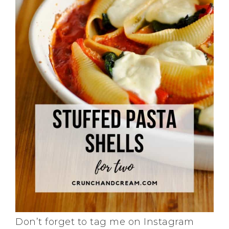
Don’t forget to tag me on Instagram