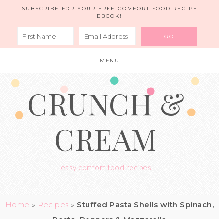
Skip
SUBSCRIBE FOR YOUR FREE COMFORT FOOD RECIPE
EBOOK!
to
Recipe
MENU
CRUNCH &
CREAM
easy comfort food recipes
Home
»
Recipes
»
Stuffed Pasta Shells with Spinach,