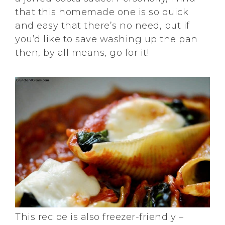
that this homemade one is so quick
and easy that there’s no need, but if
you’d like to save washing up the pan
then, by all means, go for it!
This recipe is also freezer-friendly –