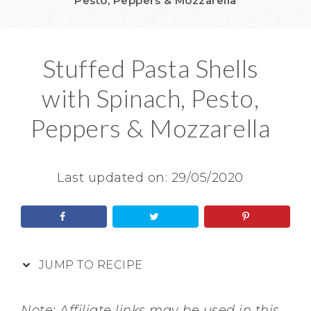
Pesto, Peppers & Mozzarella
Stuffed Pasta Shells
with Spinach, Pesto,
Peppers & Mozzarella
Last updated on:
29/05/2020
JUMP TO RECIPE
Note: Affiliate links may be used in this