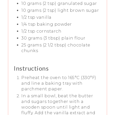
10 grams (2 tsp) granulated sugar
10 grams (2 tsp) light brown sugar
1/2 tsp vanilla
1/4 tsp baking powder
1/2 tsp cornstarch
30 grams (3 tbsp) plain flour
25 grams (2 1/2 tbsp) chocolate
chunks
Instructions
Preheat the oven to 165°C (330°F)
and line a baking tray with
parchment paper.
In a small bowl, beat the butter
and sugars together with a
wooden spoon until light and
fluffy. Add the vanilla extract and