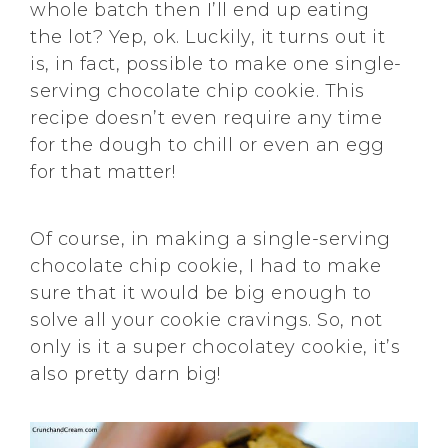
whole batch then I’ll end up eating
the lot? Yep, ok. Luckily, it turns out it
is, in fact, possible to make one single-
serving chocolate chip cookie. This
recipe doesn’t even require any time
for the dough to chill or even an egg
for that matter!
Of course, in making a single-serving
chocolate chip cookie, I had to make
sure that it would be big enough to
solve all your cookie cravings. So, not
only is it a super chocolatey cookie, it’s
also pretty darn big!