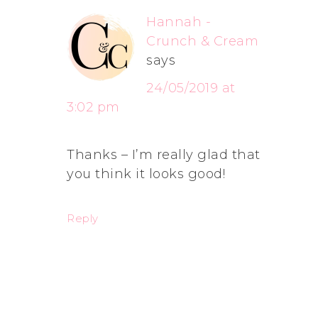
Hannah -
Crunch & Cream
says
24/05/2019 at
3:02 pm
Thanks – I’m really glad that
you think it looks good!
Reply