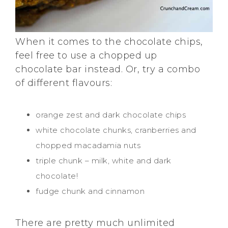
When it comes to the chocolate chips,
feel free to use a chopped up
chocolate bar instead. Or, try a combo
of different flavours:
orange zest and dark chocolate chips
white chocolate chunks, cranberries and
chopped macadamia nuts
triple chunk – milk, white and dark
chocolate!
fudge chunk and cinnamon
There are pretty much unlimited