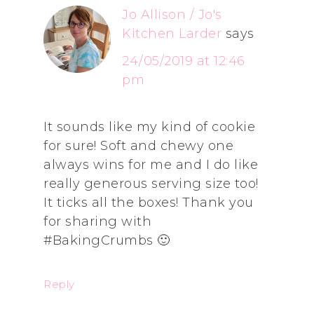
Jo Allison / Jo's
Kitchen Larder
says
24/05/2019 at 12:46
pm
It sounds like my kind of cookie
for sure! Soft and chewy one
always wins for me and I do like
really generous serving size too!
It ticks all the boxes! Thank you
for sharing with
#BakingCrumbs 🙂
Reply