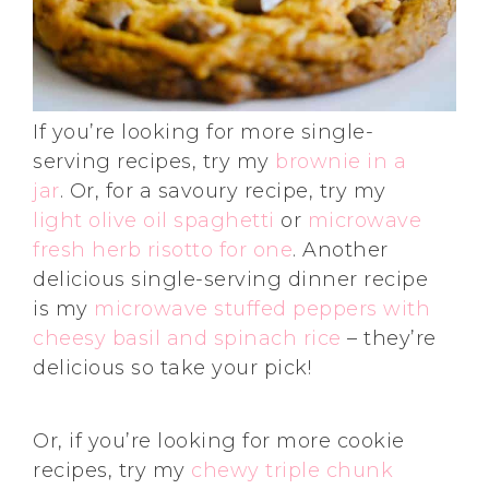
If you’re looking for more single-
serving recipes, try my
brownie in a
jar
. Or, for a savoury recipe, try my
light olive oil spaghetti
or
microwave
fresh herb risotto for one
. Another
delicious single-serving dinner recipe
is my
microwave stuffed peppers with
cheesy basil and spinach rice
– they’re
delicious so take your pick!
Or, if you’re looking for more cookie
recipes, try my
chewy triple chunk