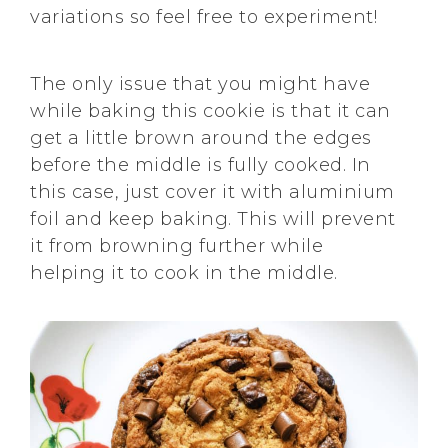
variations so feel free to experiment!
The only issue that you might have
while baking this cookie is that it can
get a little brown around the edges
before the middle is fully cooked. In
this case, just cover it with aluminium
foil and keep baking. This will prevent
it from browning further while
helping it to cook in the middle.