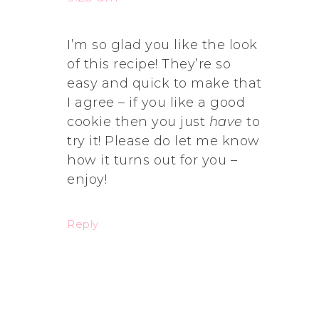
I’m so glad you like the look
of this recipe! They’re so
easy and quick to make that
I agree – if you like a good
cookie then you just
have
to
try it! Please do let me know
how it turns out for you –
enjoy!
Reply