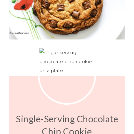
Single-Serving Chocolate
Chip Cookie