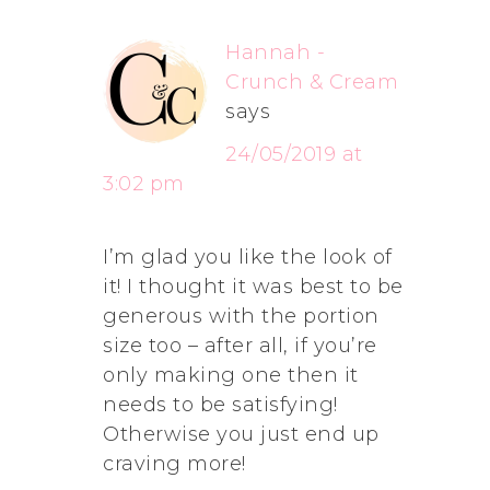
Hannah -
Crunch & Cream
says
24/05/2019 at
3:02 pm
I’m glad you like the look of
it! I thought it was best to be
generous with the portion
size too – after all, if you’re
only making one then it
needs to be satisfying!
Otherwise you just end up
craving more!