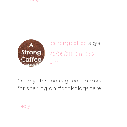
astrongcoffee
says
26/05/2019 at 5:12
pm
Oh my this looks good! Thanks
for sharing on #cookblogshare
Reply