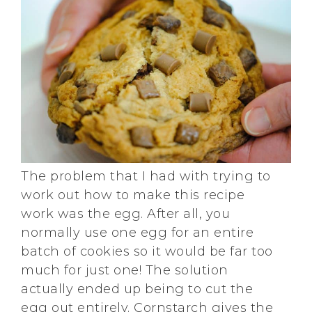
The problem that I had with trying to
work out how to make this recipe
work was the egg. After all, you
normally use one egg for an entire
batch of cookies so it would be far too
much for just one! The solution
actually ended up being to cut the
egg out entirely. Cornstarch gives the