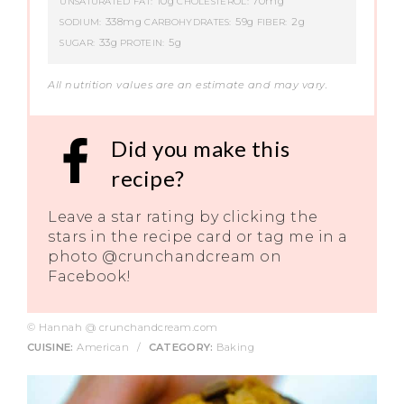
10g
70mg
UNSATURATED FAT:
CHOLESTEROL:
338mg
59g
2g
SODIUM:
CARBOHYDRATES:
FIBER:
33g
5g
SUGAR:
PROTEIN:
All nutrition values are an estimate and may vary.
Did you make this
recipe?
Leave a star rating by clicking the
stars in the recipe card or tag me in a
photo @crunchandcream on
Facebook!
© Hannah @ crunchandcream.com
CUISINE:
American
/
CATEGORY:
Baking