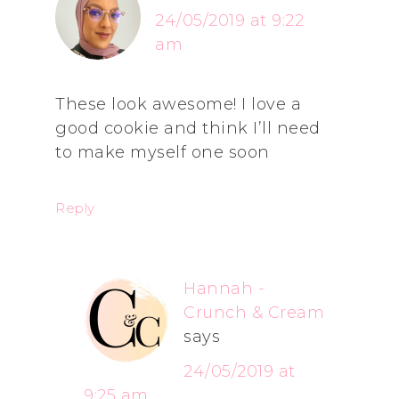
24/05/2019 at 9:22
am
These look awesome! I love a
good cookie and think I’ll need
to make myself one soon
Reply
Hannah -
Crunch & Cream
says
24/05/2019 at
9:25 am