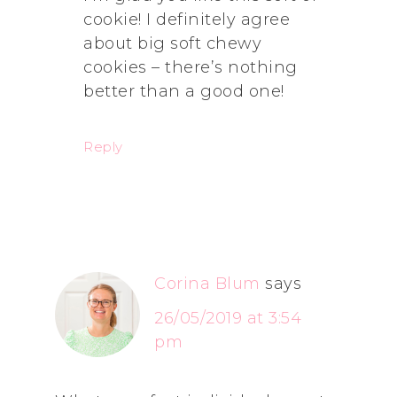
cookie! I definitely agree
about big soft chewy
cookies – there’s nothing
better than a good one!
Reply
Corina Blum
says
26/05/2019 at 3:54
pm