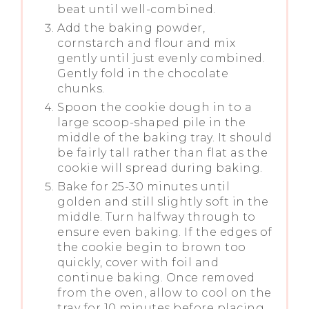
beat until well-combined.
Add the baking powder,
cornstarch and flour and mix
gently until just evenly combined.
Gently fold in the chocolate
chunks.
Spoon the cookie dough in to a
large scoop-shaped pile in the
middle of the baking tray. It should
be fairly tall rather than flat as the
cookie will spread during baking.
Bake for 25-30 minutes until
golden and still slightly soft in the
middle. Turn halfway through to
ensure even baking. If the edges of
the cookie begin to brown too
quickly, cover with foil and
continue baking. Once removed
from the oven, allow to cool on the
tray for 10 minutes before placing