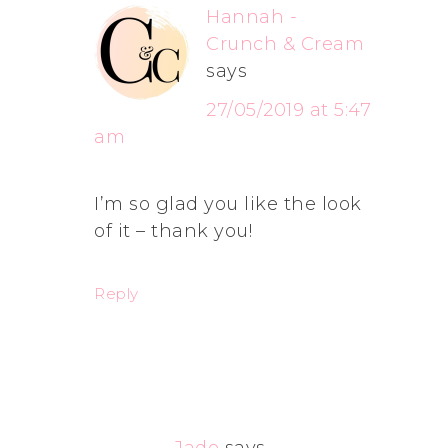
Hannah -
Crunch & Cream
says
27/05/2019 at 5:47
am
I’m so glad you like the look
of it – thank you!
Reply
Jade
says