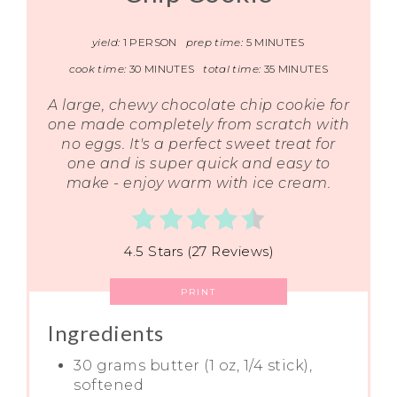
yield:
1 PERSON
prep time:
5 MINUTES
cook time:
30 MINUTES
total time:
35 MINUTES
A large, chewy chocolate chip cookie for
one made completely from scratch with
no eggs. It's a perfect sweet treat for
one and is super quick and easy to
make - enjoy warm with ice cream.
4.5 Stars (27 Reviews)
PRINT
Ingredients
30 grams butter (1 oz, 1/4 stick),
softened