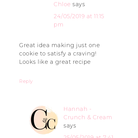
Chloe
says
24/05/2019 at 11:15
pm
Great idea making just one
cookie to satisfy a craving!
Looks like a great recipe
Reply
Hannah -
Crunch & Cream
says
25/05/2019 at 7:41