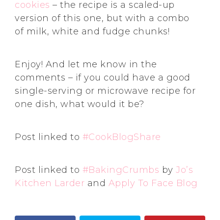
cookies
– the recipe is a scaled-up
version of this one, but with a combo
of milk, white and fudge chunks!
Enjoy! And let me know in the
comments – if you could have a good
single-serving or microwave recipe for
one dish, what would it be?
Post linked to
#CookBlogShare
Post linked to
#BakingCrumbs
by
Jo’s
Kitchen Larder
and
Apply To Face Blog