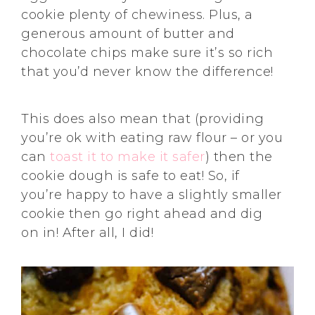
cookie plenty of chewiness. Plus, a
generous amount of butter and
chocolate chips make sure it’s so rich
that you’d never know the difference!
This does also mean that (providing
you’re ok with eating raw flour – or you
can
toast it to make it safer
) then the
cookie dough is safe to eat! So, if
you’re happy to have a slightly smaller
cookie then go right ahead and dig
on in! After all, I did!