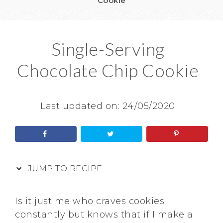
Cookie
Single-Serving
Chocolate Chip Cookie
Last updated on:
24/05/2020
JUMP TO RECIPE
Is it just me who craves cookies
constantly but knows that if I make a