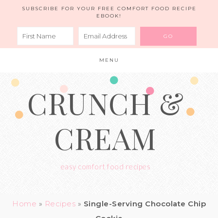
Skip
SUBSCRIBE FOR YOUR FREE COMFORT FOOD RECIPE
EBOOK!
to
Recipe
MENU
CRUNCH &
CREAM
easy comfort food recipes
Home
»
Recipes
»
Single-Serving Chocolate Chip