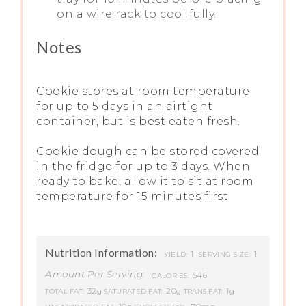
on a wire rack to cool fully.
Notes
Cookie stores at room temperature
for up to 5 days in an airtight
container, but is best eaten fresh.
Cookie dough can be stored covered
in the fridge for up to 3 days. When
ready to bake, allow it to sit at room
temperature for 15 minutes first.
Nutrition Information:
1
1
YIELD:
SERVING SIZE:
Amount Per Serving:
546
CALORIES:
32g
20g
1g
TOTAL FAT:
SATURATED FAT:
TRANS FAT: