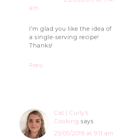
am
I’m glad you like the idea of
a single-serving recipe!
Thanks!
Reply
Cat | Curly's
Cooking
says
25/05/2019 at 9:11 am