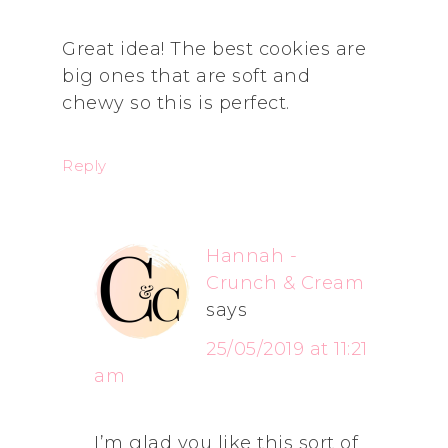
Great idea! The best cookies are
big ones that are soft and
chewy so this is perfect.
Reply
Hannah -
Crunch & Cream
says
25/05/2019 at 11:21
am
I’m glad you like this sort of