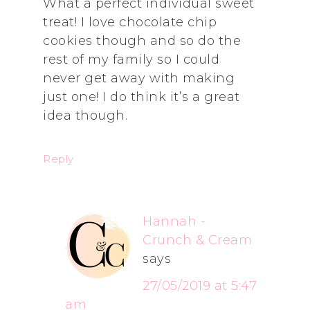
What a perfect individual sweet
treat! I love chocolate chip
cookies though and so do the
rest of my family so I could
never get away with making
just one! I do think it’s a great
idea though.
Reply
Hannah -
Crunch & Cream
says
27/05/2019 at 5:47
am