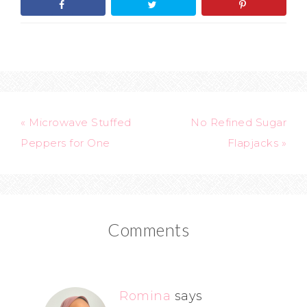
« Microwave Stuffed
No Refined Sugar
Peppers for One
Flapjacks »
Comments
Romina
says