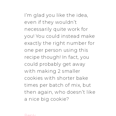
I’m glad you like the idea,
even if they wouldn’t
necessarily quite work for
you! You could instead make
exactly the right number for
one per person using this
recipe though! In fact, you
could probably get away
with making 2 smaller
cookies with shorter bake
times per batch of mix, but
then again, who doesn’t like
a nice big cookie?
Reply