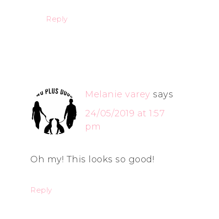
Reply
Melanie varey
says
24/05/2019 at 1:57
pm
Oh my! This looks so good!
Reply